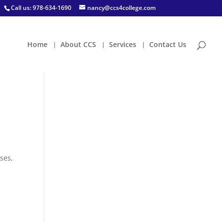
Call us: 978-634-1690
nancy@ccs4college.com
Home
About CCS
Services
Contact Us
oses,