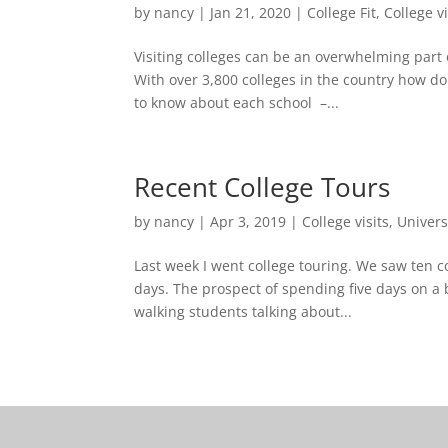
by
nancy
|
Jan 21, 2020
|
College Fit
,
College vi
Visiting colleges can be an overwhelming part 
With over 3,800 colleges in the country how d
to know about each school –...
Recent College Tours
by
nancy
|
Apr 3, 2019
|
College visits
,
Univers
Last week I went college touring. We saw ten col
days. The prospect of spending five days on a 
walking students talking about...