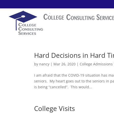
Hard Decisions in Hard T
by
nancy
|
Mar 26, 2020
|
College Admissions
I am afraid that the COVID-19 situation has m
seniors. My heart goes out to the seniors in par
is being “cancelled”. This would...
College Visits