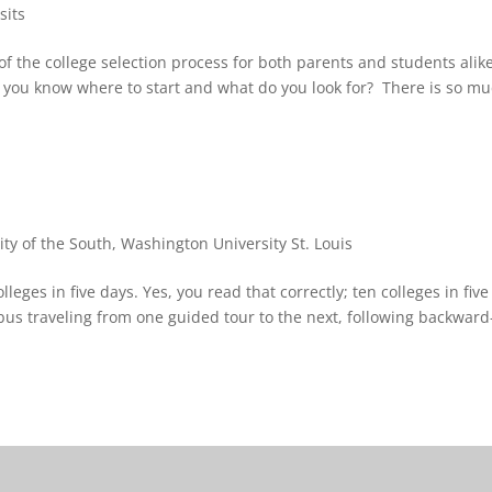
sits
of the college selection process for both parents and students alik
o you know where to start and what do you look for? There is so m
ity of the South
,
Washington University St. Louis
leges in five days. Yes, you read that correctly; ten colleges in five
bus traveling from one guided tour to the next, following backward