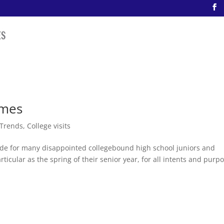
imes
 Trends
,
College visits
ade for many disappointed collegebound high school juniors and
ticular as the spring of their senior year, for all intents and purp