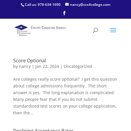
Call us: 978-634-1690
nancy@ccs4college.com
Score Optional
by
nancy
|
Jan 22, 2024
|
Uncategorized
Are colleges really score optional? I get this question
about college admissions frequently. The short
answer is yes. The long explanation is complicated.
Many people fear that if you do not submit
standardized test scores on your college application,
then the...
Declining Acceptance Rates