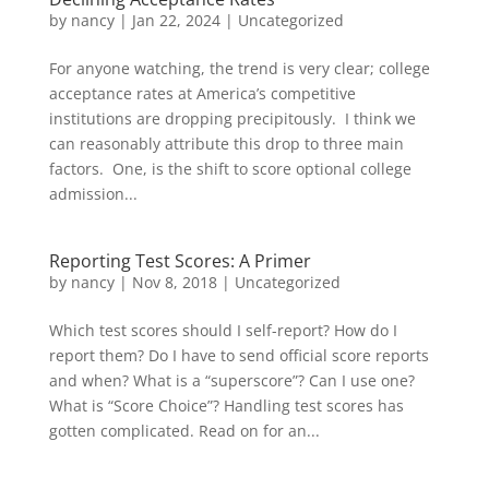
by
nancy
|
Jan 22, 2024
|
Uncategorized
For anyone watching, the trend is very clear; college
acceptance rates at America’s competitive
institutions are dropping precipitously. I think we
can reasonably attribute this drop to three main
factors. One, is the shift to score optional college
admission...
Reporting Test Scores: A Primer
by
nancy
|
Nov 8, 2018
|
Uncategorized
Which test scores should I self-report? How do I
report them? Do I have to send official score reports
and when? What is a “superscore”? Can I use one?
What is “Score Choice”? Handling test scores has
gotten complicated. Read on for an...